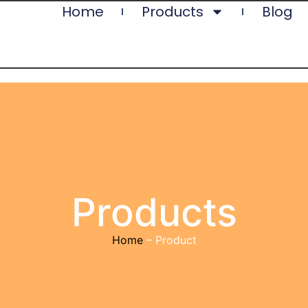
Home
Products
Blog
Products
Home
– Product