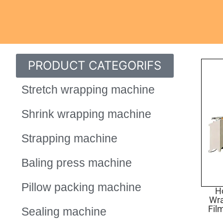
PRODUCT CATEGORIFS
Stretch wrapping machine
Shrink wrapping machine
Strapping machine
Baling press machine
Pillow packing machine
Ho
Wr
Fil
Sealing machine