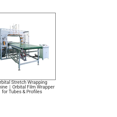
rbital Stretch Wrapping
ine｜Orbital Film Wrapper
for Tubes & Profiles