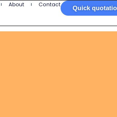
About
Contact
Quick quotati