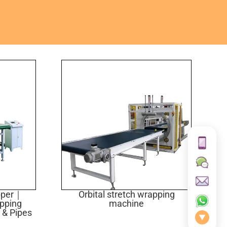
apper｜
Orbital stretch wrapping
apping
machine
 & Pipes
▼