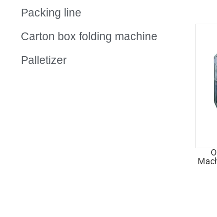
Packing line
Carton box folding machine
Palletizer
O
Mach