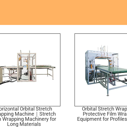
rizontal Orbital Stretch
Orbital Stretch Wr
apping Machine｜Stretch
Protective Film Wr
m Wrapping Machinery for
Equipment for Profiles
Long Materials