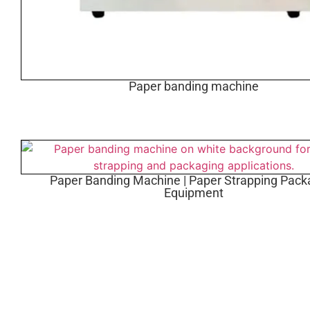
Paper banding machine
Paper Banding Machine | Paper Strapping Pack
Equipment