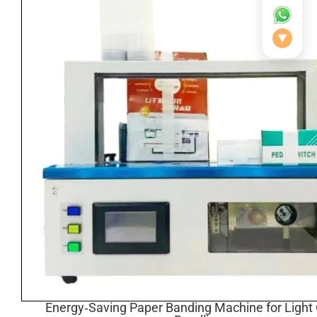
▼
Energy‑Saving Paper Banding Machine for Light