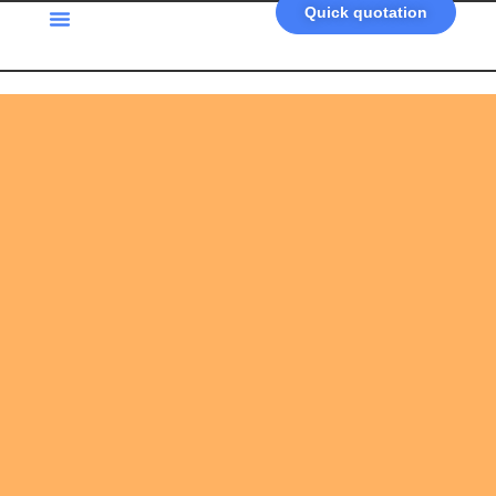
Quick quotation