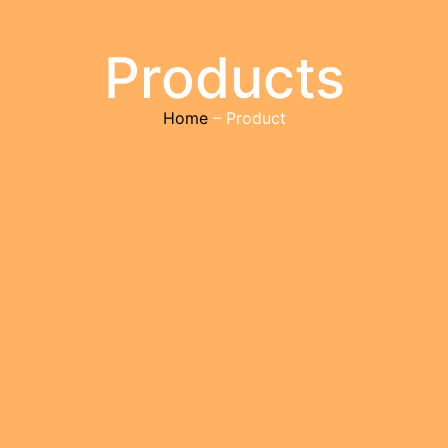
Products
Home
– Product