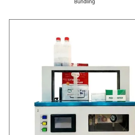
Bundling