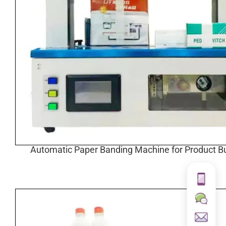
Automatic Paper Banding Machine for Product B