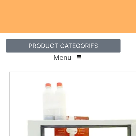
PRODUCT CATEGORIFS
Menu