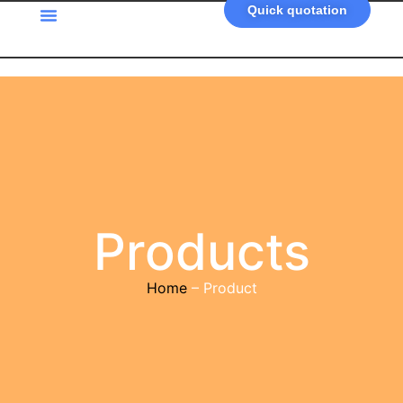
Quick quotation
Products
Home
– Product