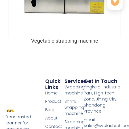
▼
Vegetable strapping machine
Quick
Services
Get In Touch
Links
Wrapping
Yingkelai Industrial
Home
machine
Park, High-tech
Zone, Jining City,
Product
Shrink
Shandong
wrapping
Blog
Province
machine
Your trusted
About
Email:
Strapping
partner for
sales@syplastech.c
Contact
machine
packaging