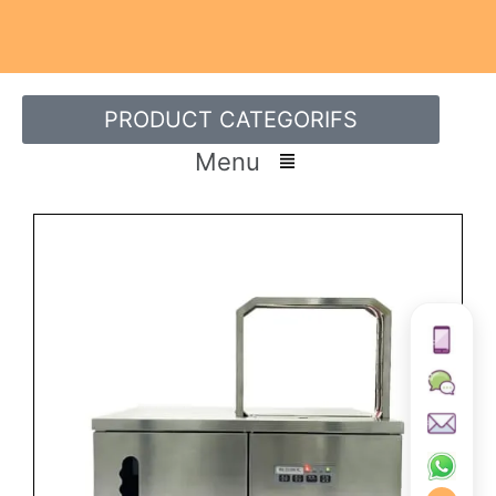
PRODUCT CATEGORIFS
Menu