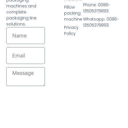
Phone: 0086-
machines and
Pillow
13505379893
complete
packing
packaging line
machine
Whatsapp: 0086-
solutions.
13505379893
Privacy
Name
Policy
Email
Message
Send
© 2026 All Rights Reserved.