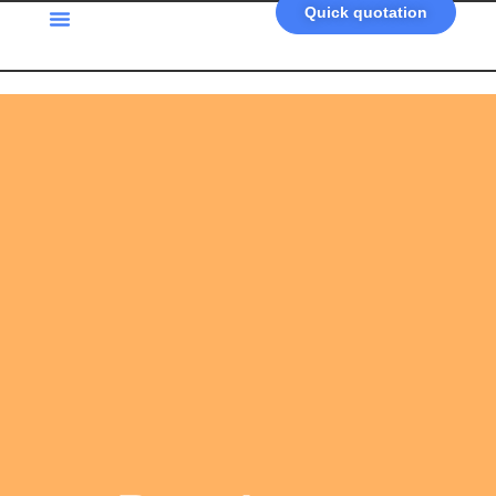
Quick quotation