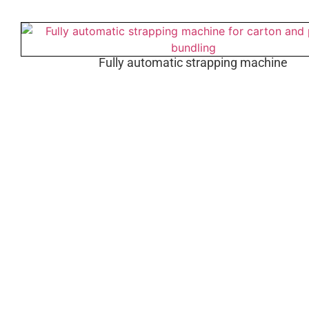
Fully automatic strapping machine