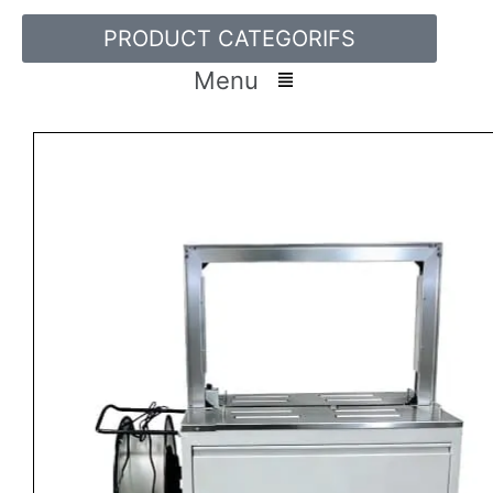
PRODUCT CATEGORIFS
Menu