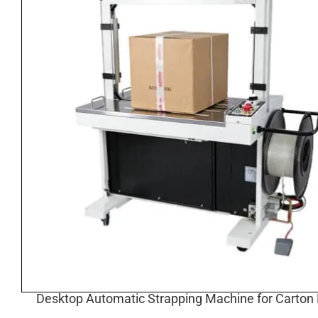
Desktop Automatic Strapping Machine for Carton