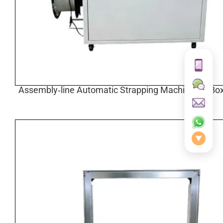
Assembly‑line Automatic Strapping Machine for Box
▼