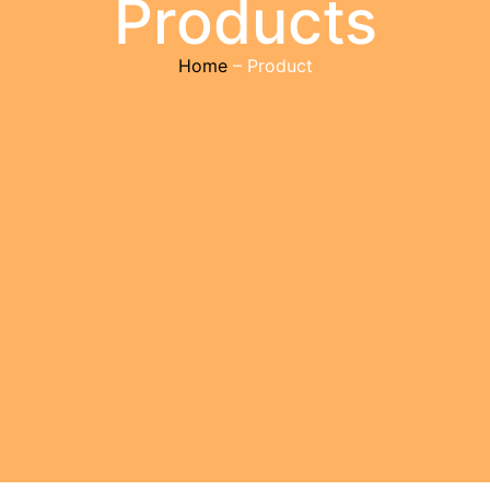
Products
Home
– Product