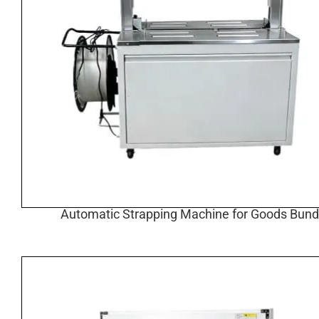
Automatic Strapping Machine for Goods Bund