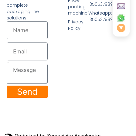
Pillow
13505379893
complete
packing
packaging line
machine
Whatsapp: 0086-
solutions.
13505379893
Privacy
Name
Policy
▼
Email
Message
Send
© 2026 All Rights Reserved.
Optimized by Seraphinite Accelerator