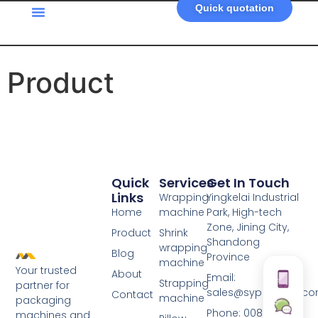
Quick quotation
Product
Quick
Services
Get In Touch
Links
Wrapping
Yingkelai Industrial
Home
machine
Park, High-tech
Zone, Jining City,
Product
Shrink
Shandong
wrapping
Blog
Province
machine
Your trusted
About
Email:
Strapping
partner for
sales@syplastech.c
Contact
machine
packaging
Phone: 0086-
machines and