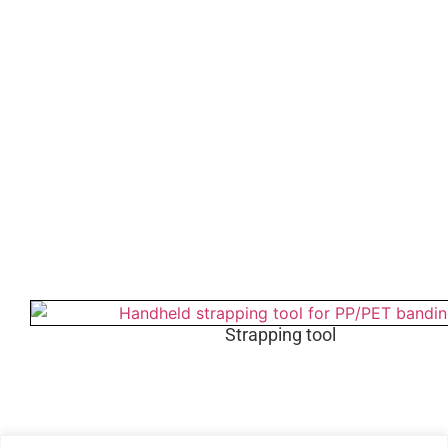
Strapping tool