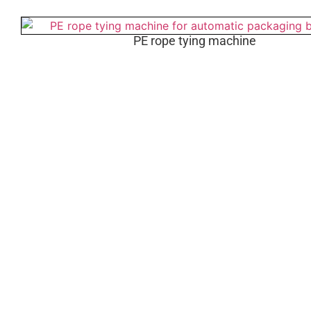
PE rope tying machine