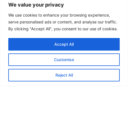
We value your privacy
We use cookies to enhance your browsing experience,
serve personalised ads or content, and analyse our traffic.
By clicking "Accept All", you consent to our use of cookies.
Accept All
Customise
Reject All