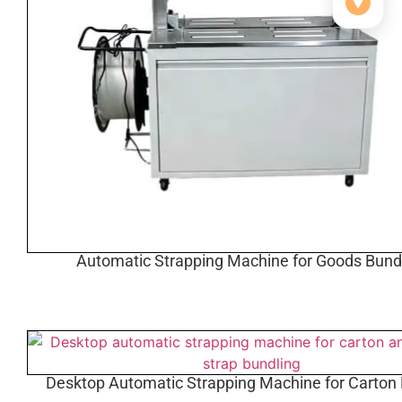
▼
Automatic Strapping Machine for Goods Bund
Desktop Automatic Strapping Machine for Carton