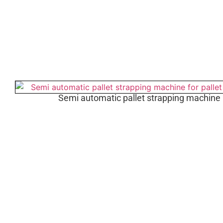
Semi automatic pallet strapping machine