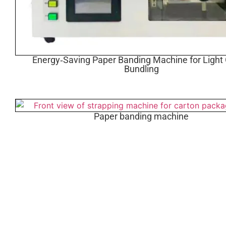
Energy‑Saving Paper Banding Machine for Light
Bundling
Paper banding machine