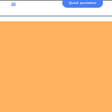
Quick quotation