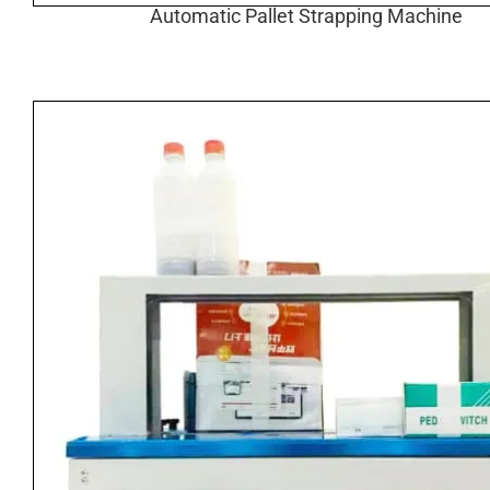
Automatic Pallet Strapping Machine