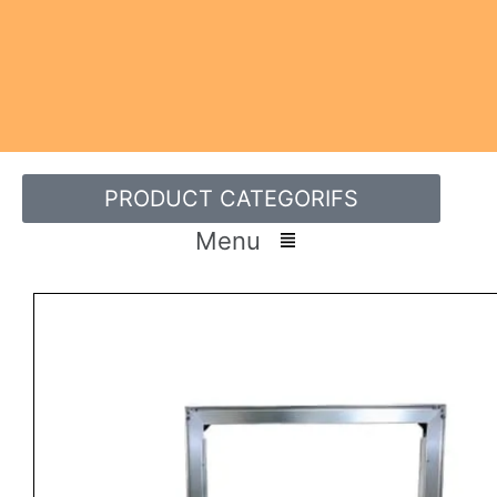
PRODUCT CATEGORIFS
Menu