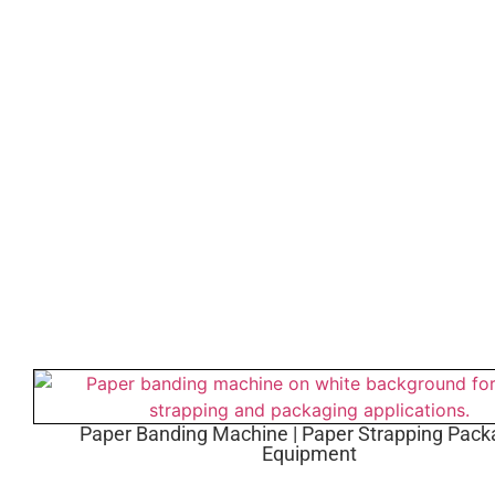
Paper Banding Machine | Paper Strapping Pack
Equipment