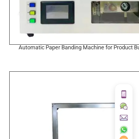
Automatic Paper Banding Machine for Product B