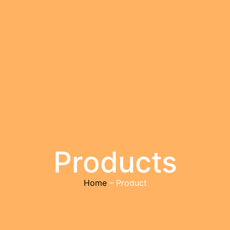
Products
Home
– Product