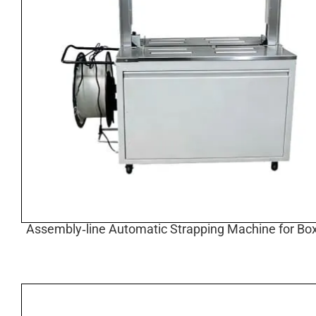
Assembly‑line Automatic Strapping Machine for Box