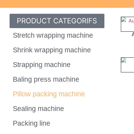
PRODUCT CATEGORIFS
Stretch wrapping machine
Shrink wrapping machine
Strapping machine
Baling press machine
Pillow packing machine
Sealing machine
Packing line