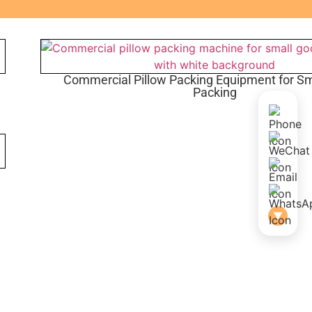
Commercial Pillow Packing Equipment for S
Packing
▼