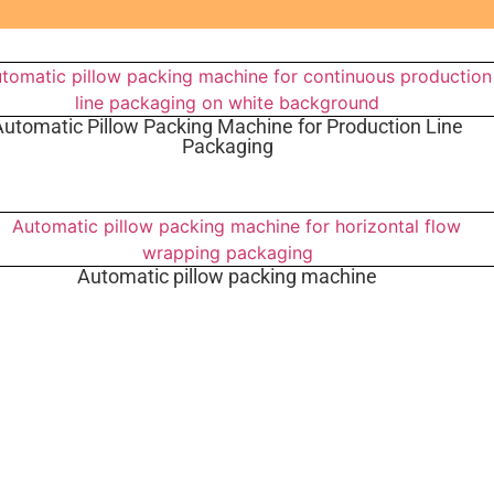
Automatic Pillow Packing Machine for Production Line
Packaging
Automatic pillow packing machine