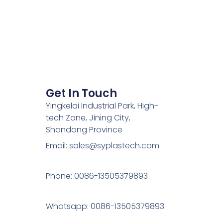
Get In Touch
Yingkelai Industrial Park, High-
tech Zone, Jining City,
Shandong Province
Email: sales@syplastech.com
Phone: 0086-13505379893
Whatsapp: 0086-13505379893