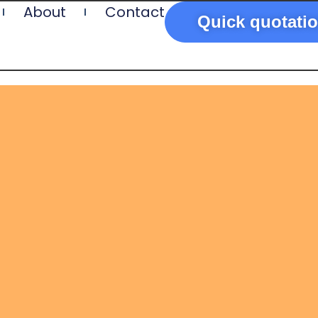
About
Contact
Quick quotati