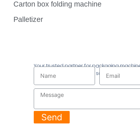
Carton box folding machine
Palletizer
Your trusted partner for packaging machin
Name
Email
complete packaging line solutions.
Message
Send