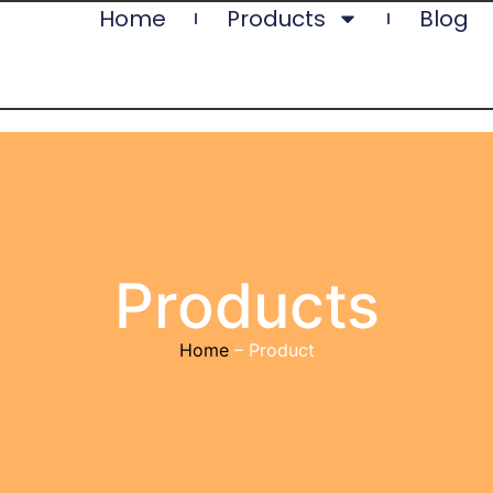
Home
Products
Blog
Products
Home
– Product