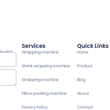
Services
Quick Links
es and
Wrapping machine
Home
Shrink wrapping machine
Product
Strapping machine
Blog
Pillow packing machine
About
Privacy Policy
Contact