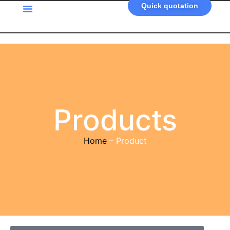
Quick quotation
Products
Home
– Product