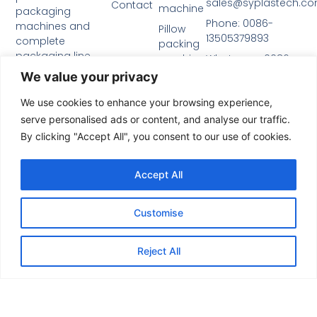
sales@syplastech.c
Contact
machine
packaging
Phone: 0086-
machines and
Pillow
13505379893
complete
packing
packaging line
machine
Whatsapp: 0086-
solutions.
13505379893
We value your privacy
Privacy
Name
Policy
We use cookies to enhance your browsing experience,
serve personalised ads or content, and analyse our traffic.
Email
By clicking "Accept All", you consent to our use of cookies.
Accept All
Message
Customise
Reject All
Send