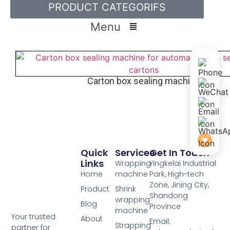
PRODUCT CATEGORIFS
Menu
Carton box sealing machine
▼
Quick
Services
Get In Touch
Links
Wrapping
Yingkelai Industrial
Home
machine
Park, High-tech
Zone, Jining City,
Product
Shrink
Shandong
wrapping
Blog
Province
machine
Your trusted
About
Email:
Strapping
partner for